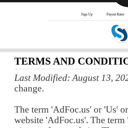
Sign Up
Payout Rates
TERMS AND CONDITI
Last Modified: August 13, 20
change.
The term 'AdFoc.us' or 'Us' or
website 'AdFoc.us'. The term '