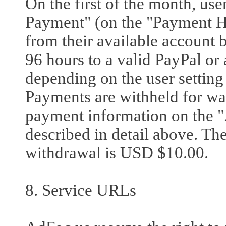
On the first of the month, use
Payment" (on the "Payment Hi
from their available account
96 hours to a valid PayPal or 
depending on the user setting
Payments are withheld for wa
payment information on the "
described in detail above. T
withdrawal is USD $10.00.
8. Service URLs