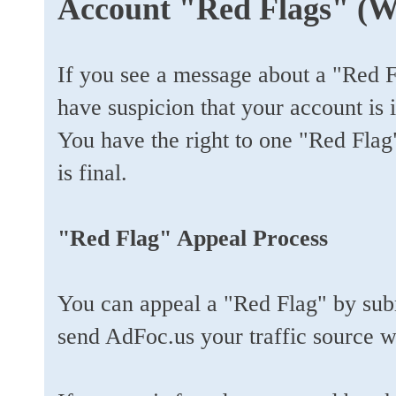
Account "Red Flags" (W
If you see a message about a "Red 
have suspicion that your account is 
You have the right to one "Red Fla
is final.
"Red Flag" Appeal Process
You can appeal a "Red Flag" by sub
send AdFoc.us your traffic source w