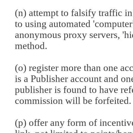
(n) attempt to falsify traffic 
to using automated 'computer' 
anonymous proxy servers, 'hi
method.
(o) register more than one a
is a Publisher account and one
publisher is found to have ref
commission will be forfeited.
(p) offer any form of incenti