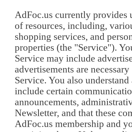
AdFoc.us currently provides u
of resources, including, vari
shopping services, and person
properties (the "Service"). Yo
Service may include advertis
advertisements are necessary 
Service. You also understand 
include certain communicatio
announcements, administrati
Newsletter, and that these co
AdFoc.us membership and you 