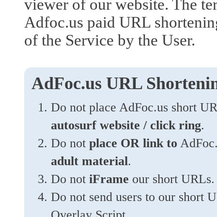
viewer of our website. The ter
Adfoc.us paid URL shortening.
of the Service by the User.
AdFoc.us URL Shortenin
Do not place AdFoc.us short U
autosurf website / click ring
.
Do not
place OR link to
AdFoc.u
adult material
.
Do not
iFrame
our short URLs.
Do not send users to our short
Overlay Script.