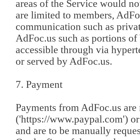
areas of the Service would no
are limited to members, AdFoc
communication such as private
AdFoc.us such as portions of
accessible through via hyperte
or served by AdFoc.us.
7. Payment
Payments from AdFoc.us are
('https://www.paypal.com') or B
and are to be manually reques