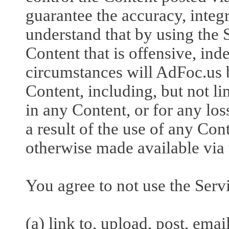
guarantee the accuracy, integr
understand that by using the
Content that is offensive, in
circumstances will AdFoc.us b
Content, including, but not li
in any Content, or for any lo
a result of the use of any Con
otherwise made available via 
You agree to not use the Servi
(a) link to, upload, post, ema