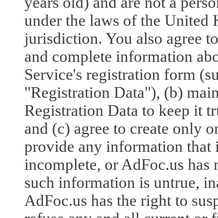
years old) and are not a pers
under the laws of the United
jurisdiction. You also agree to
and complete information abo
Service's registration form (
"Registration Data"), (b) mai
Registration Data to keep it t
and (c) agree to create only o
provide any information that i
incomplete, or AdFoc.us has r
such information is untrue, in
AdFoc.us has the right to sus