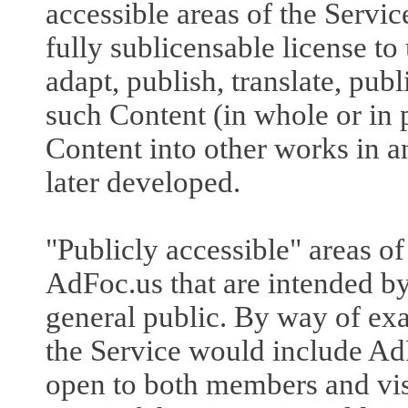
accessible areas of the Servic
fully sublicensable license to
adapt, publish, translate, pub
such Content (in whole or in 
Content into other works in
later developed.
"Publicly accessible" areas of
AdFoc.us that are intended by
general public. By way of exa
the Service would include Ad
open to both members and vis