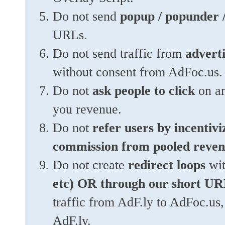
Do not send
popup / popunder / 
URLs.
Do not send traffic from
adverti
without consent from AdFoc.us.
Do not
ask people to click
on an
you revenue.
Do not
refer users by incentivi
commission from pooled reven
Do not create
redirect loops
wi
etc) OR through our short UR
traffic from AdF.ly to AdFoc.us,
AdF.ly.