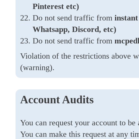
Pinterest etc)
Do not send traffic from
instan
Whatsapp, Discord, etc)
Do not send traffic from
mcped
Violation of the restrictions above w
(warning).
Account Audits
You can request your account to be 
You can make this request at any t