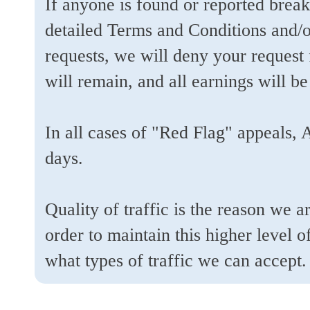
If anyone is found or reported break
detailed Terms and Conditions and/
requests, we will deny your request
will remain, and all earnings will be
In all cases of "Red Flag" appeals, 
days.
Quality of traffic is the reason we 
order to maintain this higher level 
what types of traffic we can accept.