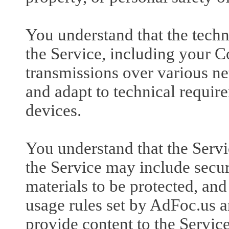
You understand that the techn
the Service, including your C
transmissions over various n
and adapt to technical requir
devices.
You understand that the Serv
the Service may include secur
materials to be protected, and 
usage rules set by AdFoc.us 
provide content to the Servic