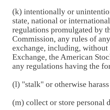
(k) intentionally or unintentio
state, national or internationa
regulations promulgated by t
Commission, any rules of any 
exchange, including, without
Exchange, the American Sto
any regulations having the fo
(l) "stalk" or otherwise harass
(m) collect or store personal 