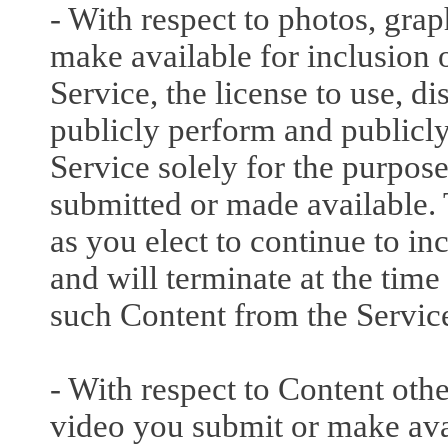
- With respect to photos, gra
make available for inclusion o
Service, the license to use, di
publicly perform and publicly
Service solely for the purpos
submitted or made available. T
as you elect to continue to i
and will terminate at the ti
such Content from the Servic
- With respect to Content othe
video you submit or make avai