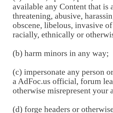
available any Content that is 
threatening, abusive, harassin
obscene, libelous, invasive of 
racially, ethnically or otherw
(b) harm minors in any way;
(c) impersonate any person or 
a AdFoc.us official, forum lead
otherwise misrepresent your af
(d) forge headers or otherwise