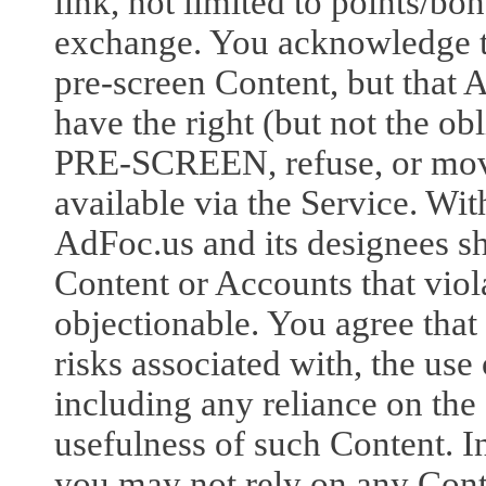
link, not limited to points/bon
exchange. You acknowledge
pre-screen Content, but that 
have the right (but not the obl
PRE-SCREEN, refuse, or move
available via the Service. Wit
AdFoc.us and its designees sh
Content or Accounts that viol
objectionable. You agree that
risks associated with, the us
including any reliance on the
usefulness of such Content. I
you may not rely on any Cont