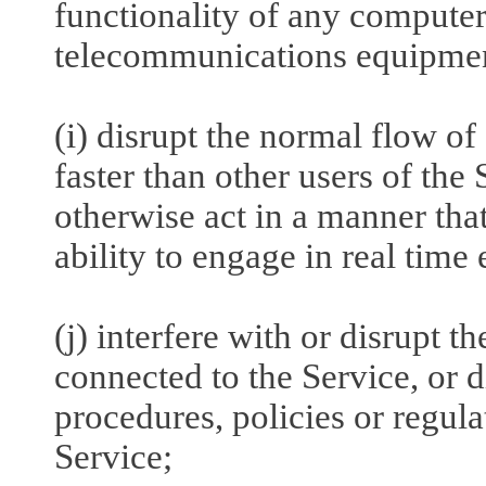
functionality of any computer
telecommunications equipme
(i) disrupt the normal flow of
faster than other users of the 
otherwise act in a manner that
ability to engage in real time
(j) interfere with or disrupt t
connected to the Service, or 
procedures, policies or regul
Service;