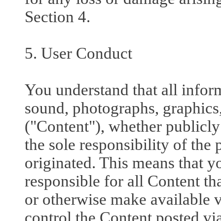
Section 4.
5. User Conduct
You understand that all inform
sound, photographs, graphics,
("Content"), whether publicly 
the sole responsibility of th
originated. This means that y
responsible for all Content th
or otherwise make available v
control the Content posted via