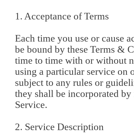
1. Acceptance of Terms
Each time you use or cause acc
be bound by these Terms & C
time to time with or without n
using a particular service on 
subject to any rules or guidel
they shall be incorporated by
Service.
2. Service Description