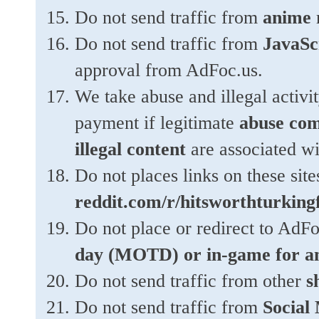
Do not send traffic from
anime
r
Do not send traffic from
JavaScr
approval from AdFoc.us.
We take abuse and illegal activi
payment if legitimate
abuse com
illegal content
are associated wi
Do not places links on these site
reddit.com/r/hitsworthturking
Do not place or redirect to AdFo
day (MOTD) or in-game for a
Do not send traffic from other
s
Do not send traffic from
Social