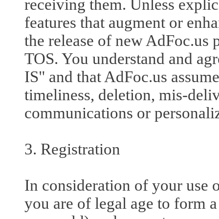
receiving them. Unless explic
features that augment or enha
the release of new AdFoc.us pr
TOS. You understand and agre
IS" and that AdFoc.us assumes
timeliness, deletion, mis-deliv
communications or personaliza
3. Registration
In consideration of your use o
you are of legal age to form a