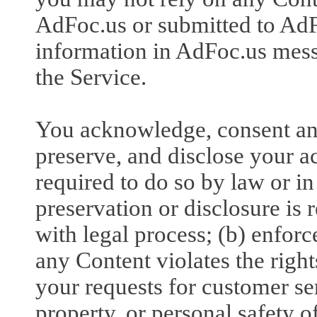
AdFoc.us or submitted to AdFo
information in AdFoc.us messa
the Service.
You acknowledge, consent an
preserve, and disclose your a
required to do so by law or in
preservation or disclosure is
with legal process; (b) enforc
any Content violates the rights
your requests for customer serv
property, or personal safety o