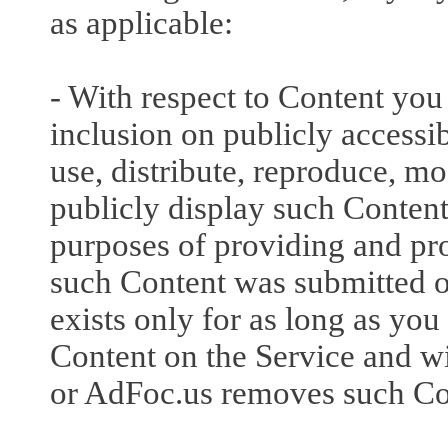
as applicable:
- With respect to Content you
inclusion on publicly accessib
use, distribute, reproduce, m
publicly display such Content 
purposes of providing and pr
such Content was submitted o
exists only for as long as you
Content on the Service and wi
or AdFoc.us removes such Con