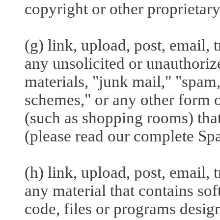
copyright or other proprietary
(g) link, upload, post, email,
any unsolicited or unauthoriz
materials, "junk mail," "spam,
schemes," or any other form of
(such as shopping rooms) that
(please read our complete Sp
(h) link, upload, post, email,
any material that contains so
code, files or programs design