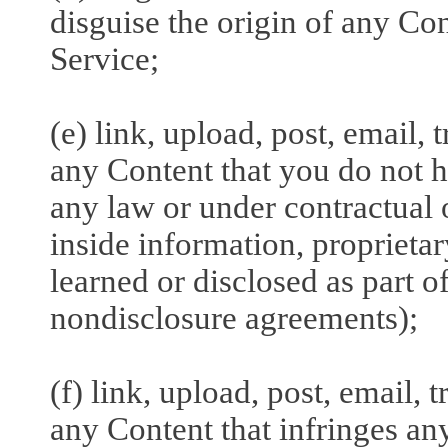
disguise the origin of any Co
Service;
(e) link, upload, post, email,
any Content that you do not h
any law or under contractual o
inside information, proprieta
learned or disclosed as part 
nondisclosure agreements);
(f) link, upload, post, email,
any Content that infringes any