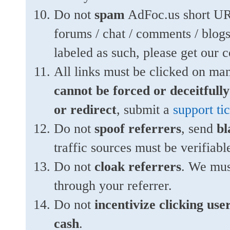
Do not
spam
AdFoc.us short URL
forums / chat / comments / blogs
labeled as such, please get our co
All links must be clicked on ma
cannot be forced or deceitfull
or redirect
, submit a
support ti
Do not
spoof referrers
, send
bl
traffic sources must be verifiabl
Do not
cloak referrers
. We must
through your referrer.
Do not
incentivize clicking user
cash
.