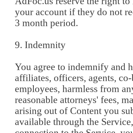
AdFoc.us reserve the right t
your account if they do not rec
3 month period.
9. Indemnity
You agree to indemnify and ho
affiliates, officers, agents, c
employees, harmless from an
reasonable attorneys' fees, ma
arising out of Content you su
available through the Service,
connection to the Service, yo