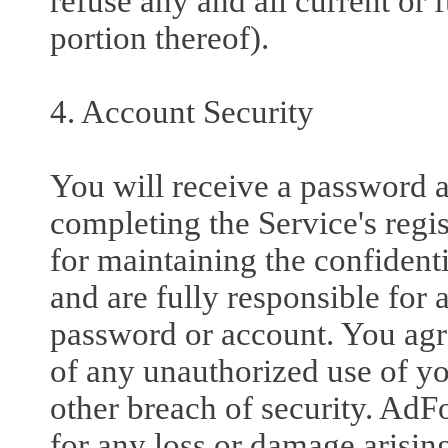
refuse any and all current or 
portion thereof).
4. Account Security
You will receive a password 
completing the Service's regi
for maintaining the confident
and are fully responsible for a
password or account. You agr
of any unauthorized use of y
other breach of security. AdFo
for any loss or damage arisin