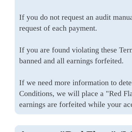
If you do not request an audit manua
request of each payment.
If you are found violating these Te
banned and all earnings forfeited.
If we need more information to dete
Conditions, we will place a "Red Fl
earnings are forfeited while your a