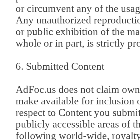
or circumvent any of the usag
Any unauthorized reproduction
or public exhibition of the ma
whole or in part, is strictly pr
6. Submitted Content
AdFoc.us does not claim owne
make available for inclusion 
respect to Content you submit
publicly accessible areas of 
following world-wide, royalty