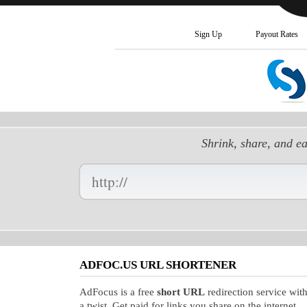
Sign Up
Payout Rates
Shrink, share, and e
Enter
your
Long
URL
Here:
ADFOC.US URL SHORTENER
AdFocus is a free
short URL
redirection service wit
a twist. Get paid for links you share on the internet.