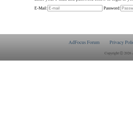
E-Mail:
Password:
AdFocus Forum
Privacy Poli
Copyright Ⓒ 2026 Ad