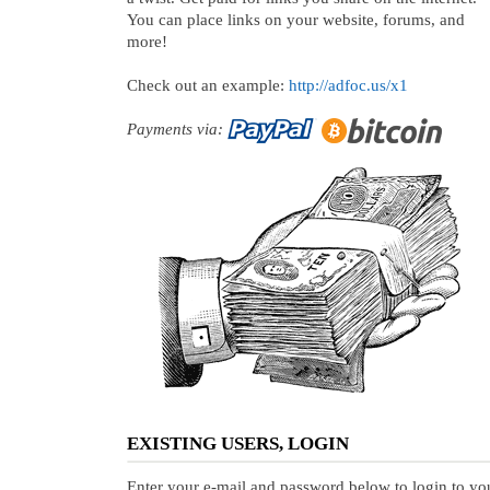
You can place links on your website, forums, and
more!
Check out an example:
http://adfoc.us/x1
Payments via:
EXISTING USERS, LOGIN
Enter your e-mail and password below to login to yo