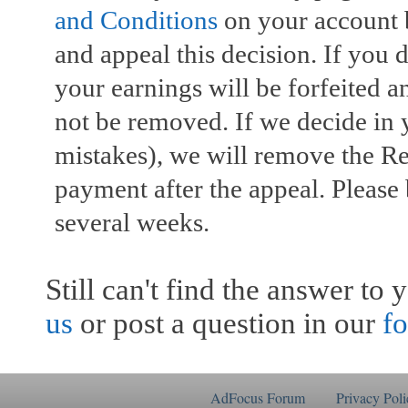
and Conditions
on your account b
and appeal this decision. If you 
your earnings will be forfeited 
not be removed. If we decide in 
mistakes), we will remove the R
payment after the appeal. Please
several weeks.
Still can't find the answer to
us
or post a question in our
f
AdFocus Forum
Privacy Poli