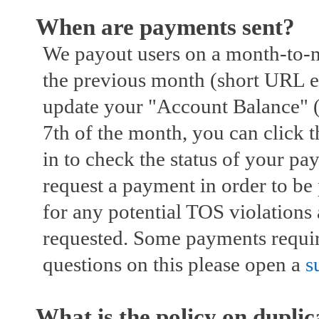
When are payments sent?
We payout users on a month-to-m
the previous month (short URL e
update your "Account Balance" (
7th of the month, you can click 
in to check the status of your p
request a payment in order to be
for any potential TOS violations
requested. Some payments require
questions on this please open a
s
What is the policy on duplica