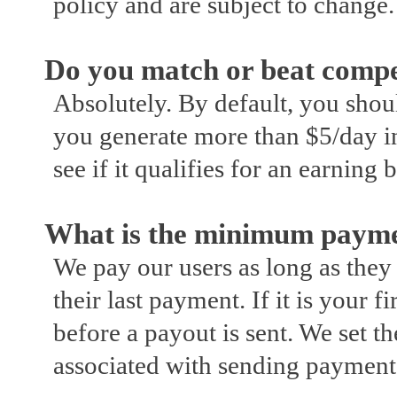
policy and are subject to change.
Do you match or beat compet
Absolutely. By default, you shoul
you generate more than $5/day in
see if it qualifies for an earning 
What is the minimum payme
We pay our users as long as the
their last payment. If it is your 
before a payout is sent. We set 
associated with sending payment