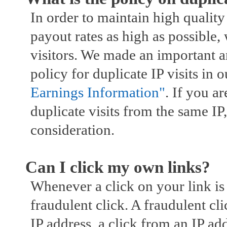
In order to maintain high quality
payout rates as high as possible, 
visitors. We made an important 
policy for duplicate IP visits in 
Earnings Information"
. If you ar
duplicate visits from the same IP, 
consideration.
Can I click my own links?
Whenever a click on your link is c
fraudulent click. A fraudulent c
IP address, a click from an IP a