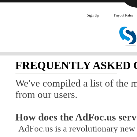
Sign Up
Payout Rates
FREQUENTLY ASKED 
We've compiled a list of the 
from our users.
How does the AdFoc.us serv
AdFoc.us is a revolutionary ne