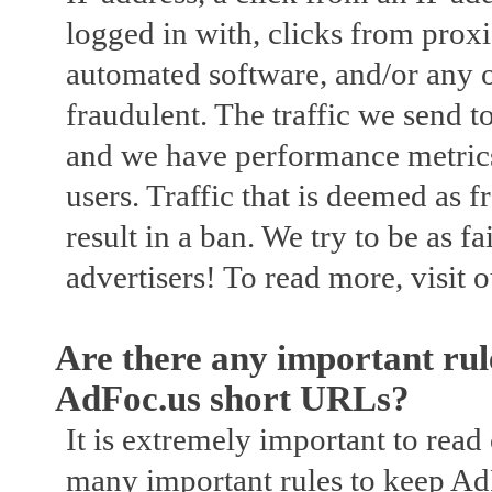
logged in with, clicks from proxi
automated software, and/or any o
fraudulent. The traffic we send t
and we have performance metrics b
users. Traffic that is deemed as 
result in a ban. We try to be as fa
advertisers! To read more, visit 
Are there any important rul
AdFoc.us short URLs?
It is extremely important to read
many important rules to keep A