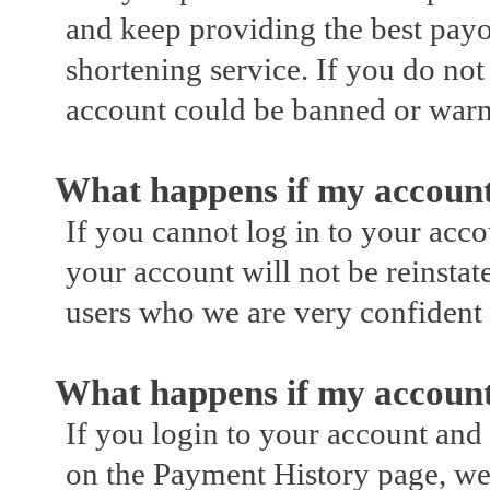
and keep providing the best payo
shortening service. If you do not
account could be banned or war
What happens if my account
If you cannot log in to your acc
your account will not be reinstat
users who we are very confident
What happens if my account
If you login to your account an
on the Payment History page, we 