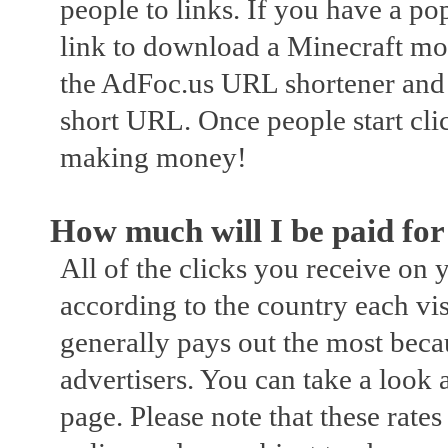
people to links. If you have a p
link to download a Minecraft mo
the AdFoc.us URL shortener and 
short URL. Once people start cli
making money!
How much will I be paid fo
All of the clicks you receive on
according to the country each vi
generally pays out the most becaus
advertisers. You can take a look 
page. Please note that these rates