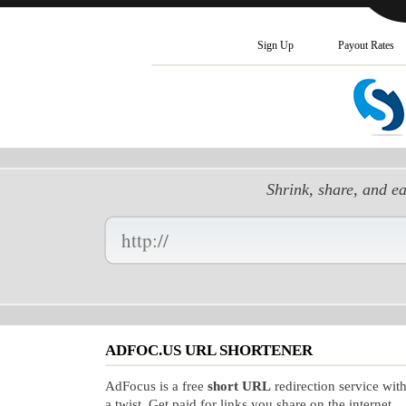
Sign Up
Payout Rates
Shrink, share, and e
Enter
your
Long
URL
Here:
ADFOC.US URL SHORTENER
AdFocus is a free
short URL
redirection service wit
a twist. Get paid for links you share on the internet.