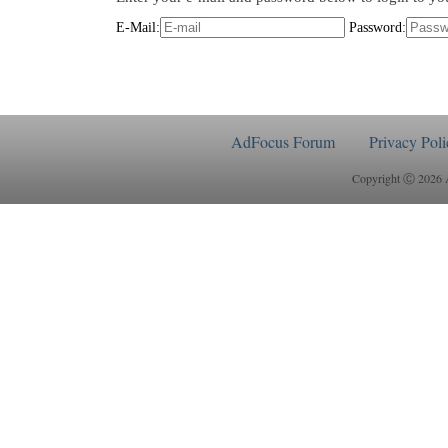
E-Mail:
Password:
AdFocus Forum
Privacy Poli
Copyright Ⓒ 2026 Ad