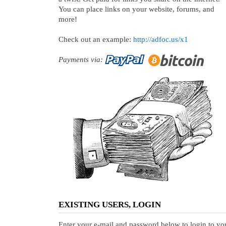
You can place links on your website, forums, and
more!
Check out an example:
http://adfoc.us/x1
Payments via:
EXISTING USERS, LOGIN
Enter your e-mail and password below to login to yo