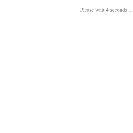
Please wait 3 seconds ...