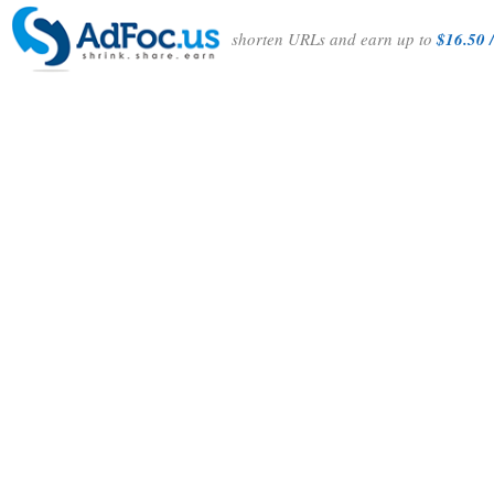
shorten URLs and earn up to
$16.50 /