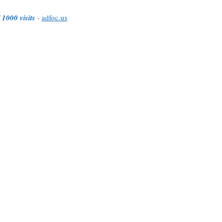
 1000 visits
-
adfoc.us