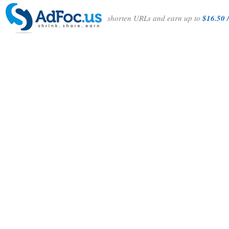
shorten URLs and earn up to
$16.50 /