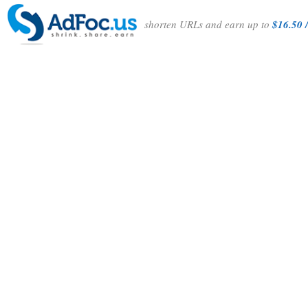
shorten URLs and earn up to
$16.50 /