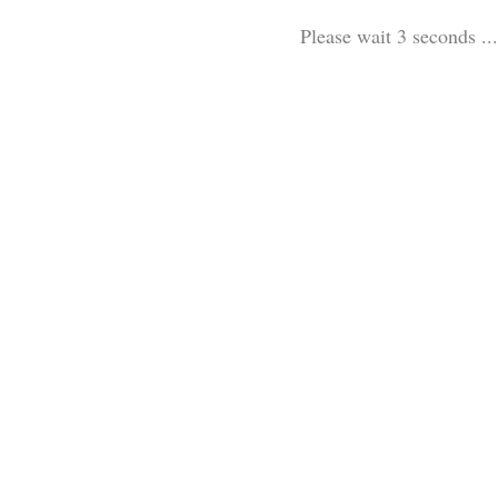
Please wait 3 seconds ...