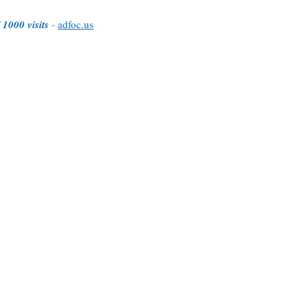
 1000 visits
-
adfoc.us