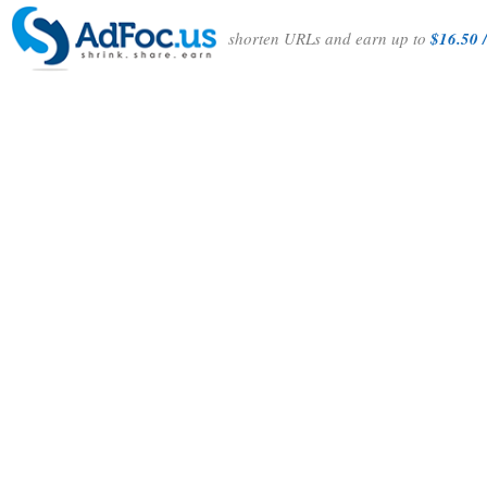
shorten URLs and earn up to
$16.50 /