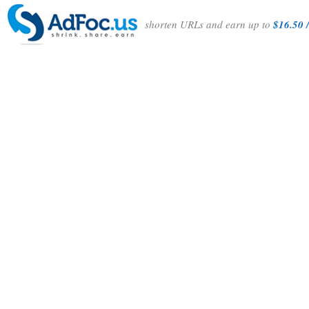
shorten URLs and earn up to
$16.50 /