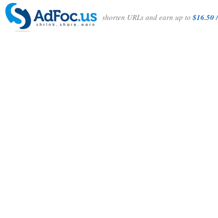
shorten URLs and earn up to
$16.50 /