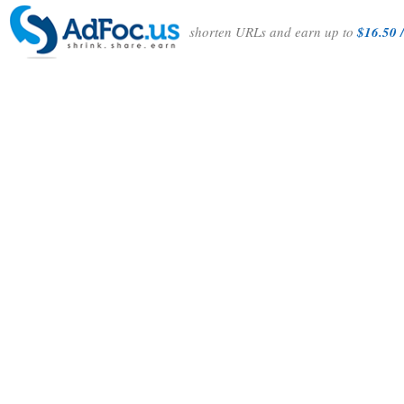
shorten URLs and earn up to
$16.50 /