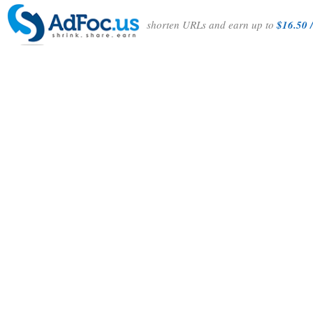
shorten URLs and earn up to
$16.50 /