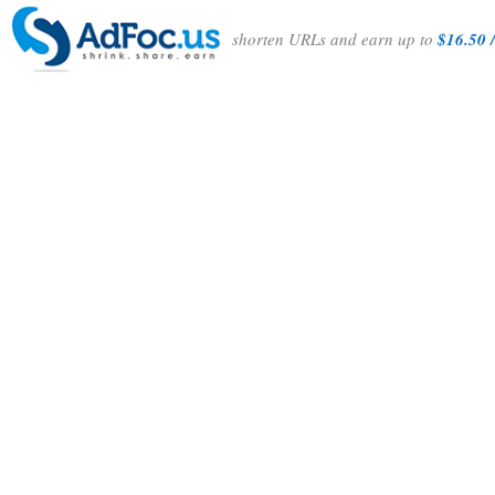
shorten URLs and earn up to
$16.50 /