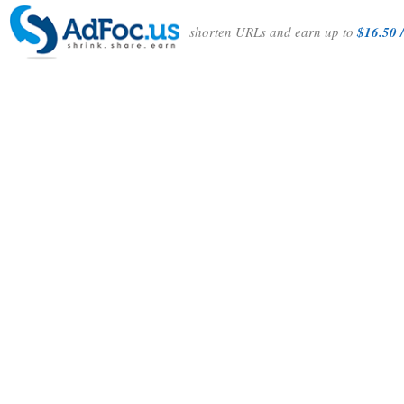
shorten URLs and earn up to
$16.50 /