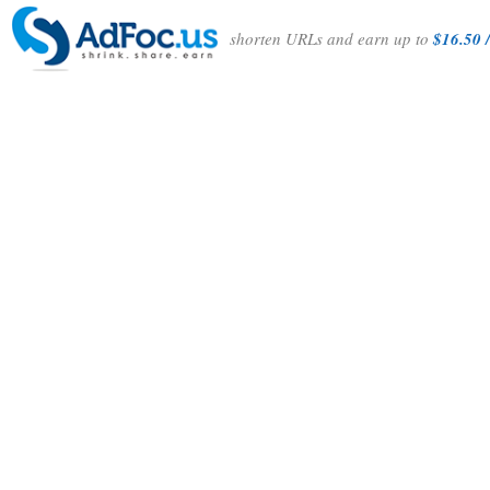
shorten URLs and earn up to
$16.50 /