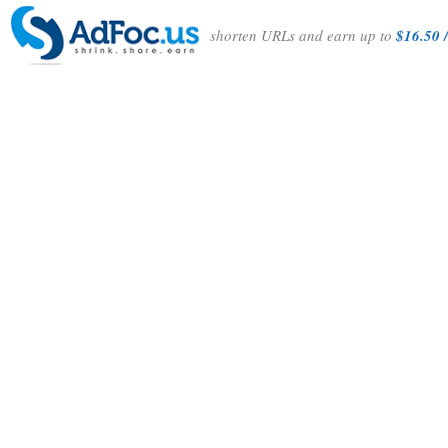
shorten URLs and earn up to
$16.50 /