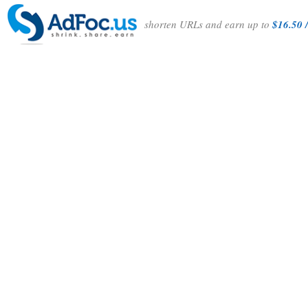
shorten URLs and earn up to
$16.50 /