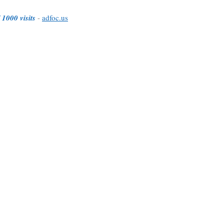
 1000 visits
-
adfoc.us