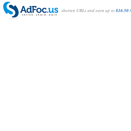
shorten URLs and earn up to
$16.50 /