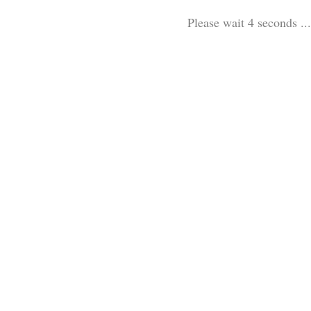
Please wait 3 seconds ...