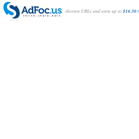
shorten URLs and earn up to
$16.50 /