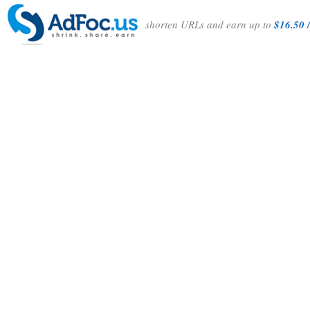
shorten URLs and earn up to
$16.50 /