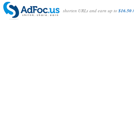
shorten URLs and earn up to
$16.50 /