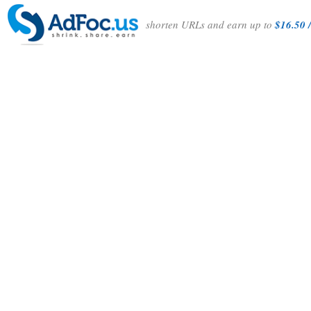
shorten URLs and earn up to
$16.50 /