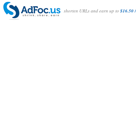
shorten URLs and earn up to
$16.50 /