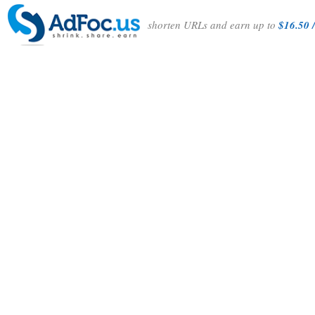
shorten URLs and earn up to
$16.50 /