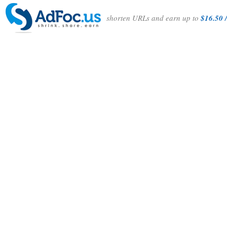
shorten URLs and earn up to
$16.50 /