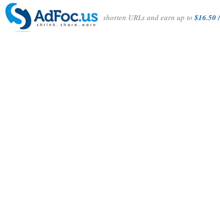
shorten URLs and earn up to
$16.50 /