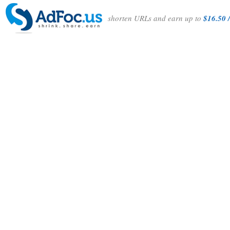
shorten URLs and earn up to
$16.50 /