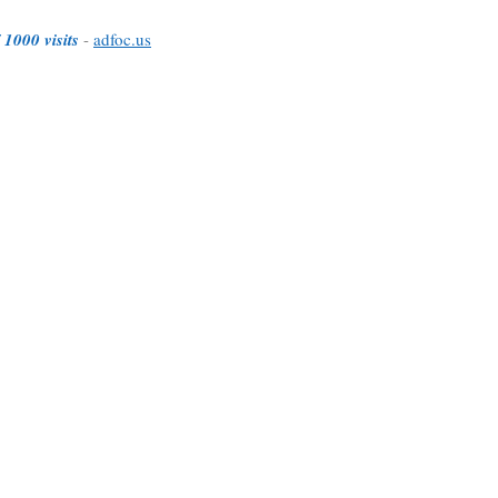
 1000 visits
-
adfoc.us