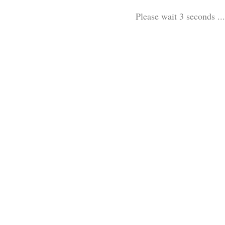
Please wait 3 seconds ...