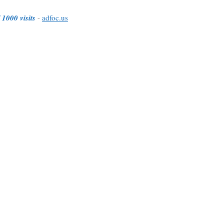
 1000 visits
-
adfoc.us