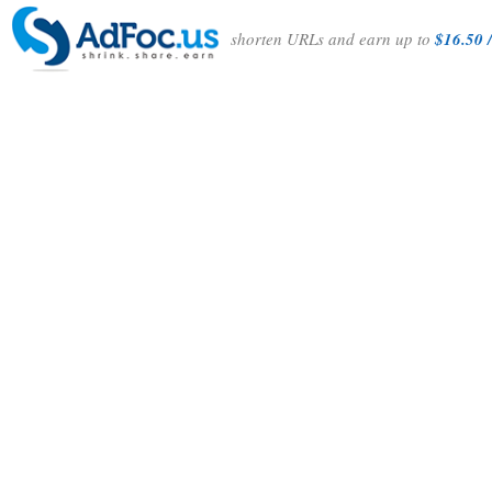
shorten URLs and earn up to
$16.50 /