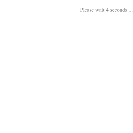
Please wait 3 seconds ...