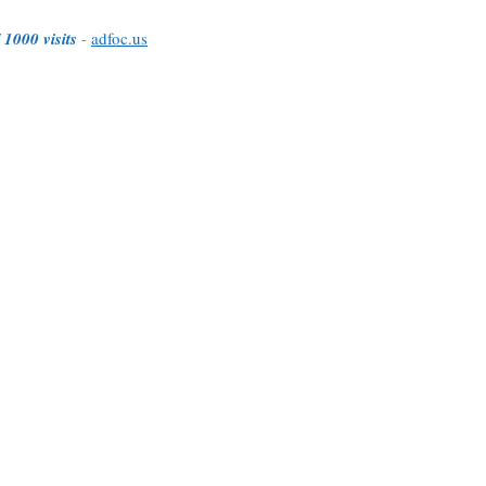
 1000 visits
-
adfoc.us