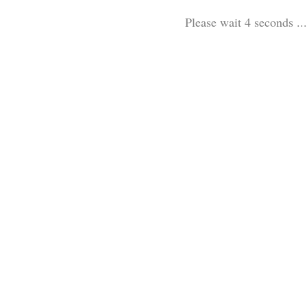
Please wait 3 seconds ...