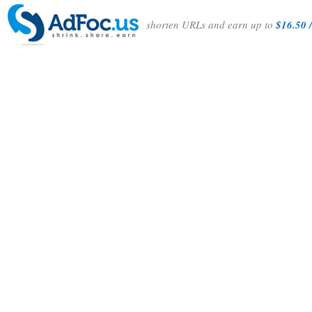
shorten URLs and earn up to
$16.50 /