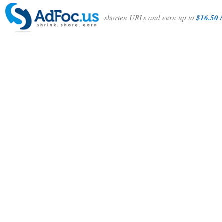
shorten URLs and earn up to
$16.50 /