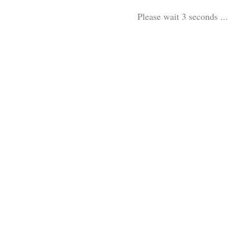
Please wait 3 seconds ...