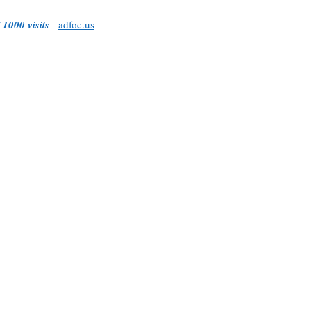
 1000 visits
-
adfoc.us