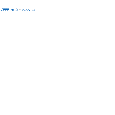
 1000 visits
-
adfoc.us