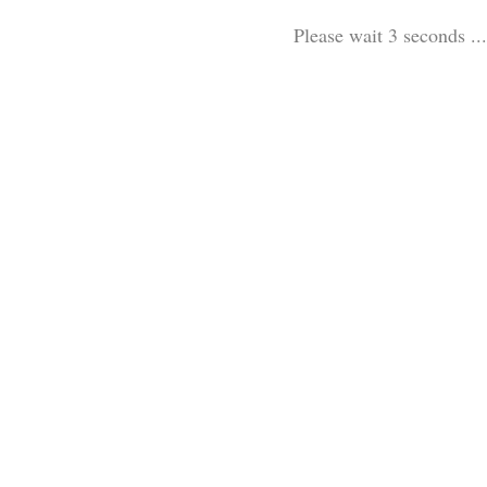
Please wait 3 seconds ...