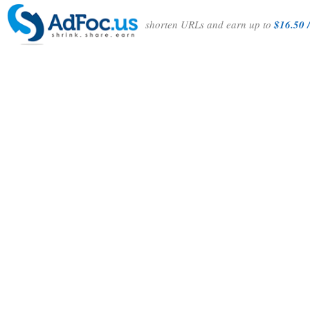
shorten URLs and earn up to
$16.50 /