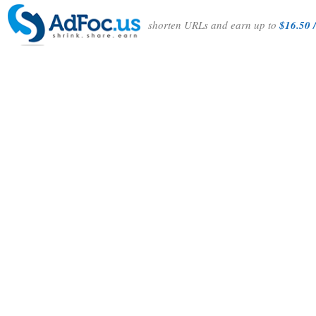
shorten URLs and earn up to
$16.50 /