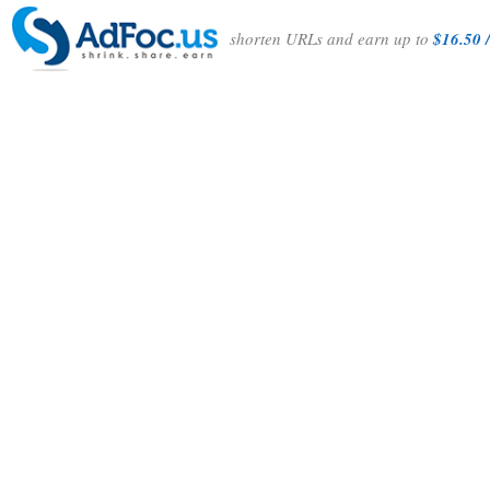
shorten URLs and earn up to
$16.50 /