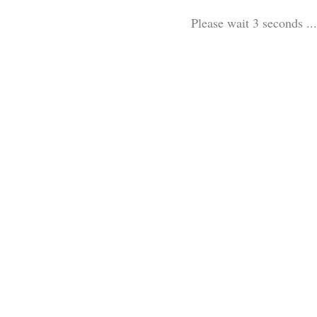
Please wait 3 seconds ...