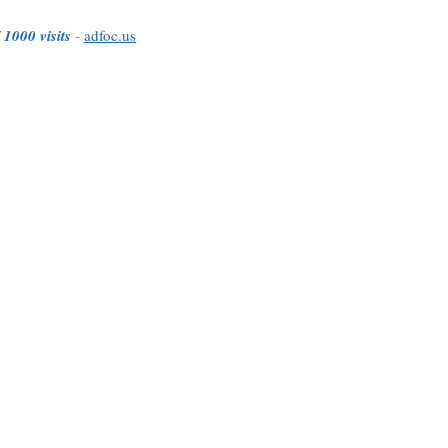
 1000 visits
-
adfoc.us