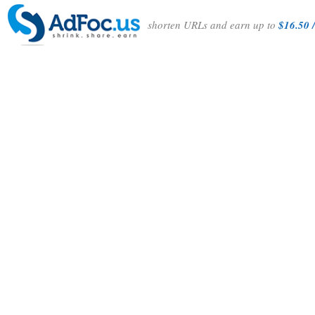
shorten URLs and earn up to
$16.50 /