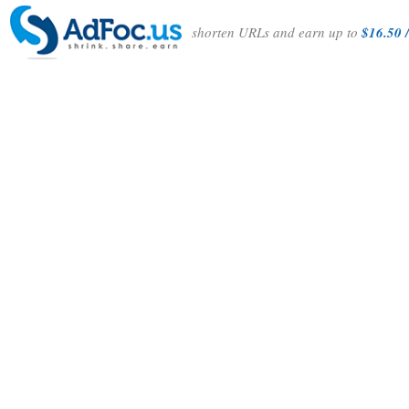
shorten URLs and earn up to
$16.50 /