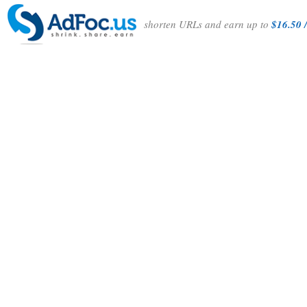
shorten URLs and earn up to
$16.50 /