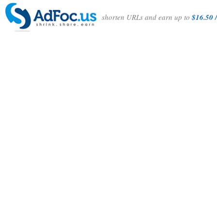
shorten URLs and earn up to
$16.50 /