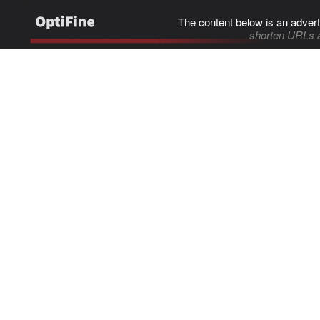
The content below is an advert
shorten URLs 