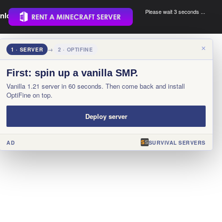
Please wait 3 seconds ...
nload.
.
×
1 · SERVER
→
2 · OPTIFINE
First: spin up a vanilla SMP.
Vanilla 1.21 server in 60 seconds. Then come back and install
OptiFine on top.
Deploy server
AD
SURVIVAL SERVERS