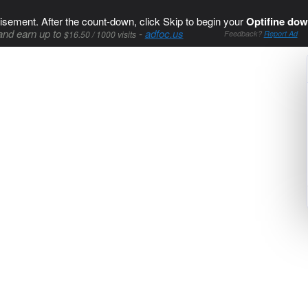
isement. After the count-down, click Skip to begin your
Optifine dow
and earn up to
-
adfoc.us
$16.50 / 1000 visits
Feedback?
Report Ad