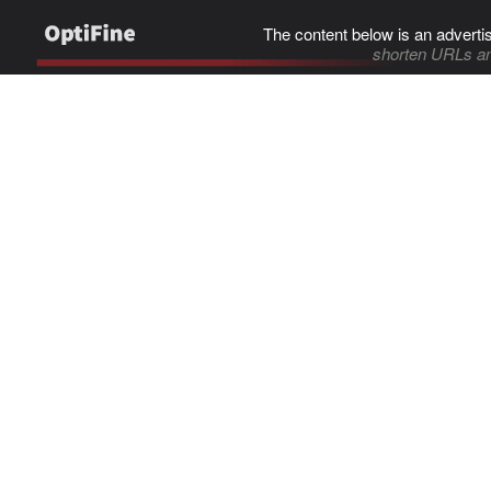
The content below is an adverti
shorten URLs an