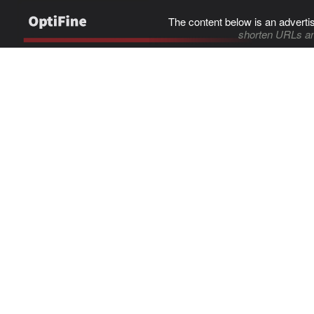
The content below is an adverti
shorten URLs an