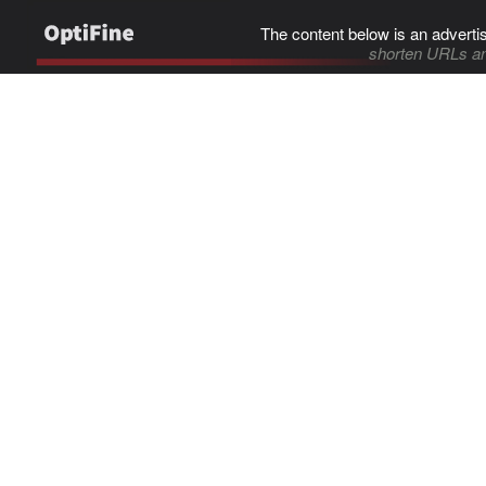
The content below is an adverti
shorten URLs an