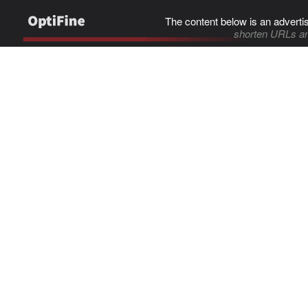
The content below is an adverti
shorten URLs an