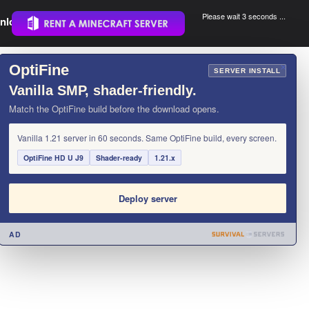
Please wait 3 seconds ...
nload.
.
OptiFine
×
SERVER INSTALL
Vanilla SMP, shader-friendly.
Match the OptiFine build before the download opens.
Vanilla 1.21 server in 60 seconds. Same OptiFine build, every screen.
OptiFine HD U J9
Shader-ready
1.21.x
Deploy server
AD