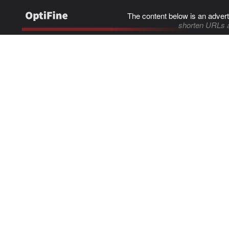
The content below is an advert
shorten URLs 