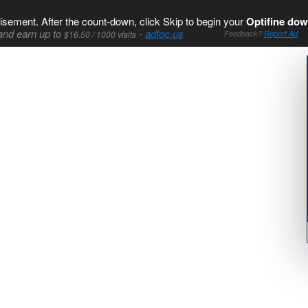
isement. After the count-down, click Skip to begin your
Optifine dow
and earn up to
-
adfoc.us
$16.50 / 1000 visits
Feedback?
Report Ad