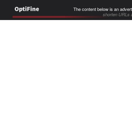
The content below is an advert
shorten URLs 