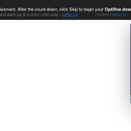
isement. After the count-down, click Skip to begin your
Optifine dow
and earn up to
-
adfoc.us
$16.50 / 1000 visits
Feedback?
Report Ad