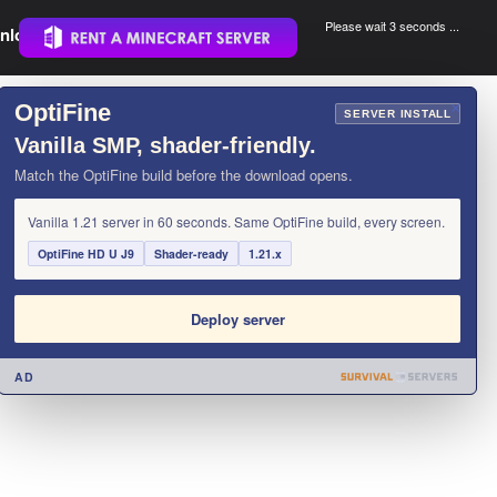
Please wait 3 seconds ...
nload.
.
OptiFine
×
SERVER INSTALL
Vanilla SMP, shader-friendly.
Match the OptiFine build before the download opens.
Vanilla 1.21 server in 60 seconds. Same OptiFine build, every screen.
OptiFine HD U J9
Shader-ready
1.21.x
Deploy server
AD