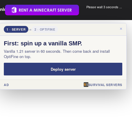
Please wait 3 seconds ...
nload.
.
×
1 · SERVER
→
2 · OPTIFINE
First: spin up a vanilla SMP.
Vanilla 1.21 server in 60 seconds. Then come back and install
OptiFine on top.
Deploy server
AD
SURVIVAL SERVERS