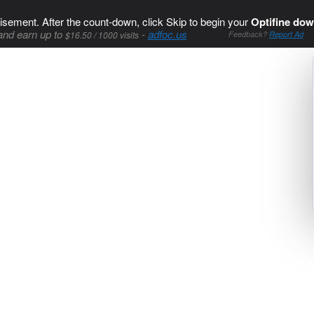
isement. After the count-down, click Skip to begin your
Optifine dow
and earn up to
-
adfoc.us
$16.50 / 1000 visits
Feedback?
Report Ad