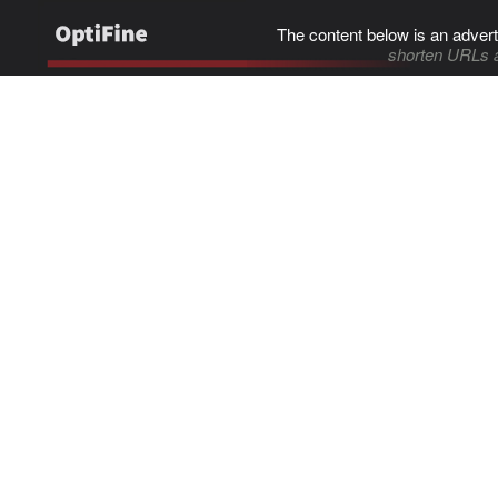
The content below is an advert
shorten URLs 