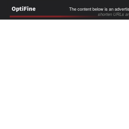
The content below is an adverti
shorten URLs an