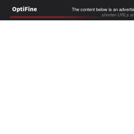
The content below is an adverti
shorten URLs an