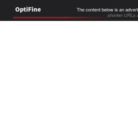
The content below is an advert
shorten URLs 