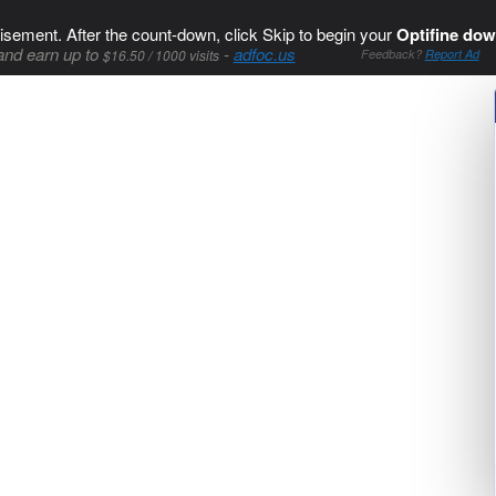
isement. After the count-down, click Skip to begin your
Optifine dow
and earn up to
-
adfoc.us
$16.50 / 1000 visits
Feedback?
Report Ad