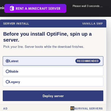
Please wait 3 seconds ...
nload.
.
SERVER INSTALL
VANILLA SMP
×
Before you install OptiFine, spin up a
server.
Pick your line. Server boots while the download finishes.
Latest
RECOMMENDED
Stable
Legacy
Deploy server
AD
SURVIVAL SERVERS