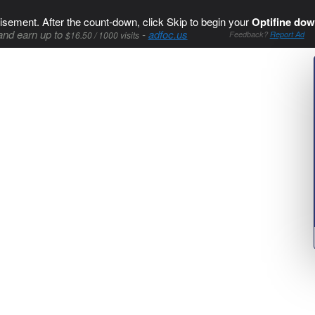
isement. After the count-down, click Skip to begin your
Optifine dow
and earn up to
-
adfoc.us
$16.50 / 1000 visits
Feedback?
Report Ad