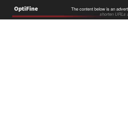
The content below is an advert
shorten URLs 