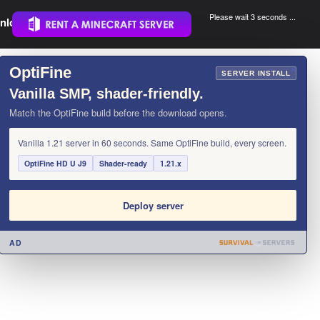
Please wait 3 seconds ...
nload.
.
OptiFine
×
SERVER INSTALL
Vanilla SMP, shader-friendly.
Match the OptiFine build before the download opens.
Vanilla 1.21 server in 60 seconds. Same OptiFine build, every screen.
OptiFine HD U J9
Shader-ready
1.21.x
Deploy server
AD