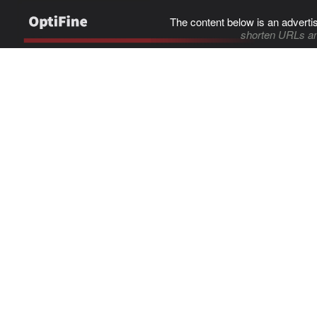
The content below is an adverti
shorten URLs an